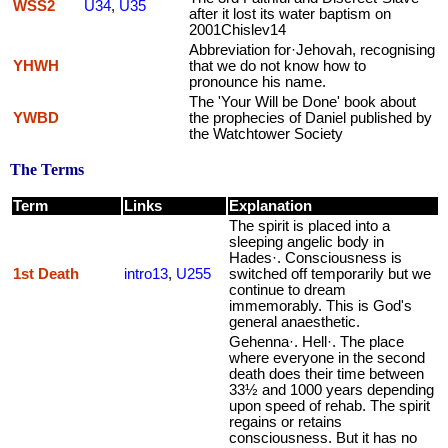
WSS2
U34
,
U35
after it lost its water baptism on
2001Chislev14
Abbreviation for·Jehovah, recognising
YHWH
that we do not know how to
pronounce his name.
The 'Your Will be Done' book about
YWBD
the prophecies of Daniel published by
the Watchtower Society
The Terms
Term
Links
Explanation
The spirit is placed into a
sleeping angelic body in
Hades·. Consciousness is
1st Death
intro13
,
U255
switched off temporarily but we
continue to dream
immemorably. This is God's
general anaesthetic.
Gehenna·. Hell·. The place
where everyone in the second
death does their time between
33½ and 1000 years depending
upon speed of rehab. The spirit
regains or retains
consciousness. But it has no