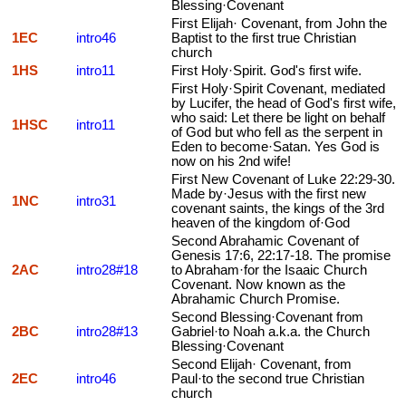
Blessing·Covenant
First Elijah· Covenant, from John the
1EC
intro46
Baptist to the first true Christian
church
1HS
intro11
First Holy·Spirit. God's first wife.
First Holy·Spirit Covenant, mediated
by Lucifer, the head of God's first wife,
who said: Let there be light on behalf
1HSC
intro11
of God but who fell as the serpent in
Eden to become·Satan. Yes God is
now on his 2nd wife!
First New Covenant of Luke 22:29-30.
Made by·Jesus with the first new
1NC
intro31
covenant saints, the kings of the 3rd
heaven of the kingdom of·God
Second Abrahamic Covenant of
Genesis 17:6, 22:17-18. The promise
2AC
intro28#18
to Abraham·for the Isaaic Church
Covenant. Now known as the
Abrahamic Church Promise.
Second Blessing·Covenant from
2BC
intro28#13
Gabriel·to Noah a.k.a. the Church
Blessing·Covenant
Second Elijah· Covenant, from
2EC
intro46
Paul·to the second true Christian
church