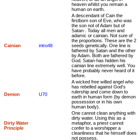
heaven whilst you remain a
human on earth.
A descendant of Cain the
firstborn son of Eve, who was
the son not of Adam but of
Satan·. Today all men and
adamic or cainian. Not sure of
the proportions. These are the 2
Cainian
intro48
seeds genetically. One line is
fathered by Satan·and the other
by Adam. Both are fathered by
God. Satan·has hidden his
cainian line extremely well. You
have probably never heard of it
before.
A wicked free willed angel who
has rebelled against God's
rulership and come down to
Demon
U70
earth in human form (by demon
possession or in his own
human body).
One cannot clean anything with
dirty water. Using this as a
Dirty Water
metaphor, a priest·cannot
Principle
confer to a worshipper a
cleanliness that he himself does
not possess.