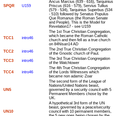
Ancus Marcius (639 - 616), Tarquinius
SPQR
U159
Priscus (616 - 579), Servius Tullius
(579 - 534), Tarquinius Superbus (534
- 510) followed by Senatus Populus
Que Romanus (the Roman Senate
and People). This is the Model for
Revelation17 - see U159
The 1st True Christian Congregation,
which became the Roman Catholic
TCC1
intro46
church and then fell as a true church
on 84Nisan14 AD
The 2nd True Christian Congregation
TCC2
intro46
of the Gnostic church of·Paul.
The 3rd True Christian Congregation
TCC3
intro46
of the Watchtower
The 4th True Christian Congregation
TCC4
intro46
of the Lords·Witnesses which
became non adamic·Zoar
The second form of the League of
Nations/United Nations beast,
UN5
governed by a security council with 5
Permanent Members chose by the
UK.
A hypothetical 3rd form of the UN
beast, governed by a peace/security
UN10
council with 10 permanent members,
the 5 new ones being chosen by the