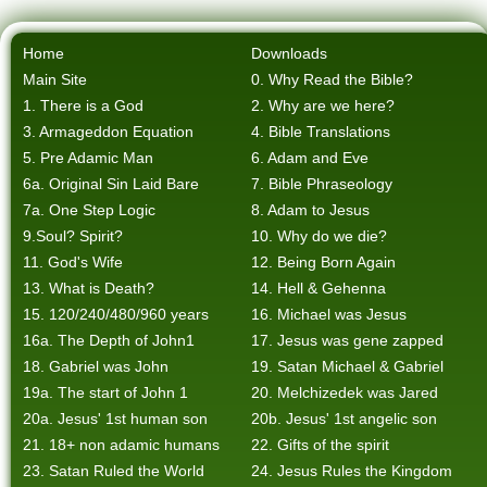
Home
Downloads
Main Site
0. Why Read the Bible?
1. There is a God
2. Why are we here?
3. Armageddon Equation
4. Bible Translations
5. Pre Adamic Man
6. Adam and Eve
6a. Original Sin Laid Bare
7. Bible Phraseology
7a. One Step Logic
8. Adam to Jesus
9.Soul? Spirit?
10. Why do we die?
11. God's Wife
12. Being Born Again
13. What is Death?
14. Hell & Gehenna
15. 120/240/480/960 years
16. Michael was Jesus
16a. The Depth of John1
17. Jesus was gene zapped
18. Gabriel was John
19. Satan Michael & Gabriel
19a. The start of John 1
20. Melchizedek was Jared
20a. Jesus' 1st human son
20b. Jesus' 1st angelic son
21. 18+ non adamic humans
22. Gifts of the spirit
23. Satan Ruled the World
24. Jesus Rules the Kingdom