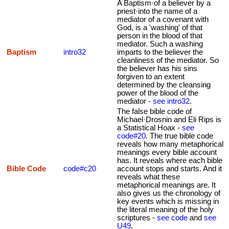
A Baptism·of a believer by a
priest·into the name of a
mediator of a covenant with
God, is a 'washing' of that
person in the blood of that
mediator. Such a washing
Baptism
intro32
imparts to the believer the
cleanliness of the mediator. So
the believer has his sins
forgiven to an extent
determined by the cleansing
power of the blood of the
mediator -
see intro32
.
The false bible code of
Michael·Drosnin and Eli Rips is
a Statistical Hoax -
see
code#20
. The true bible code
reveals how many metaphorical
meanings every bible account
has. It reveals where each bible
Bible Code
code#c20
account stops and starts. And it
reveals what these
metaphorical meanings are. It
also gives us the chronology of
key events which is missing in
the literal meaning of the holy
scriptures -
see code
and
see
U49
.