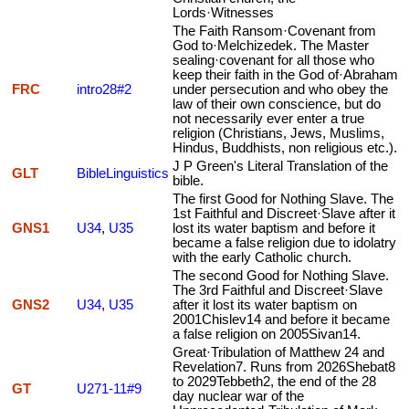
Lords·Witnesses
The Faith Ransom·Covenant from
God to·Melchizedek. The Master
sealing·covenant for all those who
keep their faith in the God of·Abraham
FRC
intro28#2
under persecution and who obey the
law of their own conscience, but do
not necessarily ever enter a true
religion (Christians, Jews, Muslims,
Hindus, Buddhists, non religious etc.).
J P Green's Literal Translation of the
GLT
BibleLinguistics
bible.
The first Good for Nothing Slave. The
1st Faithful and Discreet·Slave after it
GNS1
U34
,
U35
lost its water baptism and before it
became a false religion due to idolatry
with the early Catholic church.
The second Good for Nothing Slave.
The 3rd Faithful and Discreet·Slave
GNS2
U34
,
U35
after it lost its water baptism on
2001Chislev14 and before it became
a false religion on 2005Sivan14.
Great·Tribulation of Matthew 24 and
Revelation7. Runs from 2026Shebat8
to 2029Tebbeth2, the end of the 28
GT
U271-11#9
day nuclear war of the