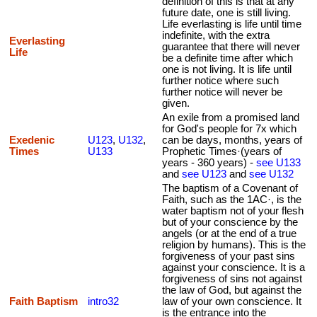
definition of this is that at any
future date, one is still living.
Life everlasting is life until time
indefinite, with the extra
Everlasting
guarantee that there will never
Life
be a definite time after which
one is not living. It is life until
further notice where such
further notice will never be
given.
An exile from a promised land
for God's people for 7x which
Exedenic
U123
,
U132
,
can be days, months, years of
Times
U133
Prophetic Times·(years of
years - 360 years) -
see U133
and
see U123
and
see U132
The baptism of a Covenant of
Faith, such as the 1AC·, is the
water baptism not of your flesh
but of your conscience by the
angels (or at the end of a true
religion by humans). This is the
forgiveness of your past sins
against your conscience. It is a
forgiveness of sins not against
the law of God, but against the
Faith Baptism
intro32
law of your own conscience. It
is the entrance into the