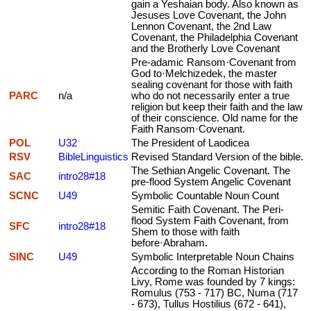
gain a Yeshaian body. Also known as
Jesuses Love Covenant, the John
Lennon Covenant, the 2nd Law
Covenant, the Philadelphia Covenant
and the Brotherly Love Covenant
Pre-adamic Ransom·Covenant from
God to·Melchizedek, the master
sealing covenant for those with faith
PARC
n/a
who do not necessarily enter a true
religion but keep their faith and the law
of their conscience. Old name for the
Faith Ransom·Covenant.
POL
U32
The President of Laodicea
RSV
BibleLinguistics
Revised Standard Version of the bible.
The Sethian Angelic Covenant. The
SAC
intro28#18
pre-flood System Angelic Covenant
SCNC
U49
Symbolic Countable Noun Count
Semitic Faith Covenant. The Peri-
flood System Faith Covenant, from
SFC
intro28#18
Shem to those with faith
before·Abraham.
SINC
U49
Symbolic Interpretable Noun Chains
According to the Roman Historian
Livy, Rome was founded by 7 kings:
Romulus (753 - 717) BC, Numa (717
- 673), Tullus Hostilius (672 - 641),