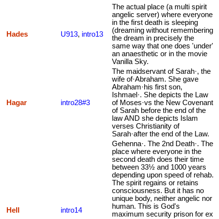
The actual place (a multi spirit
angelic server) where everyone
in the first death is sleeping
(dreaming without remembering
Hades
U913
,
intro13
the dream in precisely the
same way that one does 'under'
an anaesthetic or in the movie
Vanilla Sky.
The maidservant of Sarah·, the
wife of·Abraham. She gave
Abraham·his first son,
Ishmael·. She depicts the Law
Hagar
intro28#3
of Moses·vs the New Covenant
of Sarah before the end of the
law AND she depicts Islam
verses Christianity of
Sarah·after the end of the Law.
Gehenna·. The 2nd Death·. The
place where everyone in the
second death does their time
between 33½ and 1000 years
depending upon speed of rehab.
The spirit regains or retains
consciousness. But it has no
unique body, neither angelic nor
human. This is God's
Hell
intro14
maximum security prison for ex