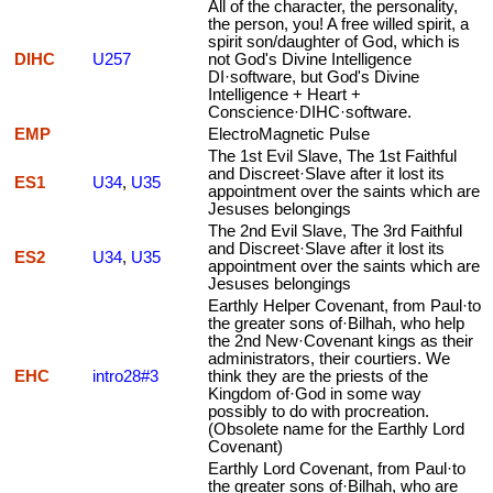
All of the character, the personality,
the person, you! A free willed spirit, a
spirit son/daughter of God, which is
DIHC
U257
not God's Divine Intelligence
DI·software, but God's Divine
Intelligence + Heart +
Conscience·DIHC·software.
EMP
ElectroMagnetic Pulse
The 1st Evil Slave, The 1st Faithful
and Discreet·Slave after it lost its
ES1
U34
,
U35
appointment over the saints which are
Jesuses belongings
The 2nd Evil Slave, The 3rd Faithful
and Discreet·Slave after it lost its
ES2
U34
,
U35
appointment over the saints which are
Jesuses belongings
Earthly Helper Covenant, from Paul·to
the greater sons of·Bilhah, who help
the 2nd New·Covenant kings as their
administrators, their courtiers. We
EHC
intro28#3
think they are the priests of the
Kingdom of·God in some way
possibly to do with procreation.
(Obsolete name for the Earthly Lord
Covenant)
Earthly Lord Covenant, from Paul·to
the greater sons of·Bilhah, who are