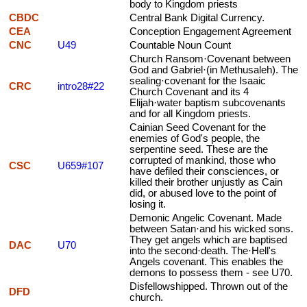
body to Kingdom priests
CBDC
Central Bank Digital Currency.
CEA
Conception Engagement Agreement
CNC
U49
Countable Noun Count
Church Ransom·Covenant between
God and Gabriel·(in Methusaleh). The
sealing·covenant for the Isaaic
CRC
intro28#22
Church Covenant and its 4
Elijah·water baptism subcovenants
and for all Kingdom priests.
Cainian Seed Covenant for the
enemies of God's people, the
serpentine seed. These are the
corrupted of mankind, those who
CSC
U659#107
have defiled their consciences, or
killed their brother unjustly as Cain
did, or abused love to the point of
losing it.
Demonic Angelic Covenant. Made
between Satan·and his wicked sons.
They get angels which are baptised
DAC
U70
into the second·death. The·Hell's
Angels covenant. This enables the
demons to possess them - see U70.
Disfellowshipped. Thrown out of the
DFD
church.