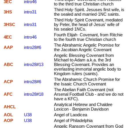
3EC
intro46
to the third true Christian church
Third Holy·Spirit. Jesuses first wife, is
3HS
intro31
the sealed and married·1NC saints.
Third Holy·Spirit Covenant, mediated
3HSC
intro31
by Peter, the head of·Jesus' wife of
his sealed·1NCs.
Fourth Elijah· Covenant, from Ritchie
4EC
intro46
to the fourth true Christian church
The Abrahamic Angelic Promise for
AAP
intro28#6
the Jacobian Angelic Covenant
Angelic Blessing·Covenant from
Michael·to Adam a.k.a. the 3rd
ABC
intro28#13
Blessing·Covenant. Provides an
everlasting immortal angelic body to
Kingdom rulers (saints).
The Abrahamic Church Promise for
ACP
intro28#6
the Isaaic Church Covenant
The Abelian Faith Covenant (not
AFC
intro28#18
Arsenal Football Club - and we do not
have a KFC).
Analytical Hebrew and Chaldee
AHCL
Lexicon - Benjamin Davidson
AOL
U38
Angel of Laodicea
AOP
U38
Angel of Philadelphia
Angelic Ransom·Covenant from God