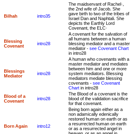
The maidservant of Rachel·,
the 2nd wife of·Jacob. She
gave birth to two of the tribes of
Bilhah
intro35
Israel Dan and Naphtali. She
depicts the Earthly Lord
Covenant, the ELC·
A covenant for the salvation of
all humans between a human
Blessing
intro28
blessing mediator and a master
Covenant
mediator -
see Covenant Chart
in intro28
A human who covenants with a
master mediator and mediates
between him and one or more
Blessings
intro28
system mediators. Blessing
Mediator
mediators mediate blessing
covenants -
see Covenant
Chart
in intro28
The Blood of a covenant is the
Blood of a
intro28
blood of the validation sacrifice
Covenant
for that covenant.
Being born again either as a
non adamically edenically
restored human on earth or as
a resurrected human on earth
Born Again
intro12
or as a resurrected angel in
heaven, or as an angel in