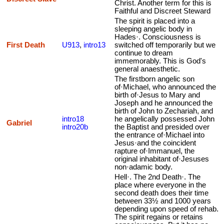
Christ. Another term for this is
Faithful and Discreet Steward
The spirit is placed into a
sleeping angelic body in
Hades·. Consciousness is
First Death
U913
,
intro13
switched off temporarily but we
continue to dream
immemorably. This is God's
general anaesthetic.
The firstborn angelic son
of·Michael, who announced the
birth of·Jesus to Mary and
Joseph and he announced the
birth of John to Zechariah, and
intro18
he angelically possessed John
Gabriel
intro20b
the Baptist and presided over
the entrance of·Michael into
Jesus·and the coincident
rapture of·Immanuel, the
original inhabitant of·Jesuses
non·adamic body.
Hell·. The 2nd Death·. The
place where everyone in the
second death does their time
between 33½ and 1000 years
depending upon speed of rehab.
The spirit regains or retains