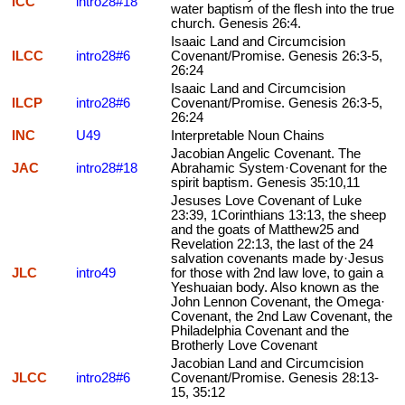
ICC
intro28#18
water baptism of the flesh into the true
church. Genesis 26:4.
Isaaic Land and Circumcision
ILCC
intro28#6
Covenant/Promise. Genesis 26:3-5,
26:24
Isaaic Land and Circumcision
ILCP
intro28#6
Covenant/Promise. Genesis 26:3-5,
26:24
INC
U49
Interpretable Noun Chains
Jacobian Angelic Covenant. The
JAC
intro28#18
Abrahamic System·Covenant for the
spirit baptism. Genesis 35:10,11
Jesuses Love Covenant of Luke
23:39, 1Corinthians 13:13, the sheep
and the goats of Matthew25 and
Revelation 22:13, the last of the 24
salvation covenants made by·Jesus
JLC
intro49
for those with 2nd law love, to gain a
Yeshuaian body. Also known as the
John Lennon Covenant, the Omega·
Covenant, the 2nd Law Covenant, the
Philadelphia Covenant and the
Brotherly Love Covenant
Jacobian Land and Circumcision
JLCC
intro28#6
Covenant/Promise. Genesis 28:13-
15, 35:12