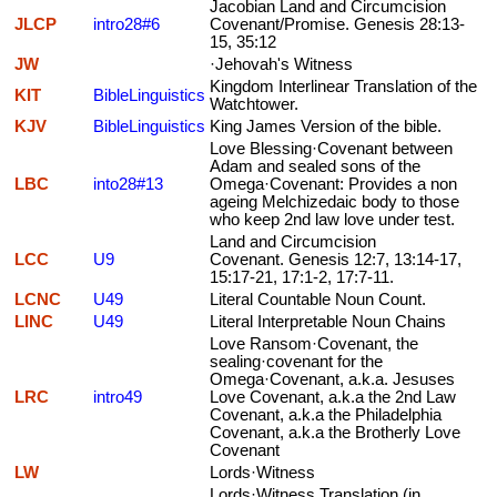
Jacobian Land and Circumcision
JLCP
intro28#6
Covenant/Promise. Genesis 28:13-
15, 35:12
JW
·Jehovah's Witness
Kingdom Interlinear Translation of the
KIT
BibleLinguistics
Watchtower.
KJV
BibleLinguistics
King James Version of the bible.
Love Blessing·Covenant between
Adam and sealed sons of the
LBC
into28#13
Omega·Covenant: Provides a non
ageing Melchizedaic body to those
who keep 2nd law love under test.
Land and Circumcision
LCC
U9
Covenant. Genesis 12:7, 13:14-17,
15:17-21, 17:1-2, 17:7-11.
LCNC
U49
Literal Countable Noun Count.
LINC
U49
Literal Interpretable Noun Chains
Love Ransom·Covenant, the
sealing·covenant for the
Omega·Covenant, a.k.a. Jesuses
LRC
intro49
Love Covenant, a.k.a the 2nd Law
Covenant, a.k.a the Philadelphia
Covenant, a.k.a the Brotherly Love
Covenant
LW
Lords·Witness
Lords·Witness Translation (in