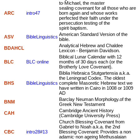
to·Michael, the master
sealing·covenant for all those who are
ARC
intro47
born again and whose works
perfected their faith under the
persecution testing of the
spirit·baptism.
American Standard Version of the
ASV
BibleLinguistics
bible.
Analytical Hebrew and Chaldee
BDAHCL
Lexicon - Benjamin Davidson.
Biblical Lunar Calendar with 12
BLC
BLC·online
months of 30 days each (or the
Brotherly Love Covenant).
Biblia Hebraica Stutgartensia a.k.a.
the Leningrad Codex. The oldest
BHS
BibleLinguistics
complete Masoretic Hebrew text we
have written in Cairo in 1008 or 1009
AD
Barclay Neuman Morphology.of the
BNM
Greek New Testament
Cambridge Ancient History
CAH
(Cambridge University Press)
Church Blessing·Covenant from
Gabriel·to Noah a.k.a. the 2nd
CBC
intro28#13
Blessing·Covenant: Provides a non
adamic·non ageing Methusalaian