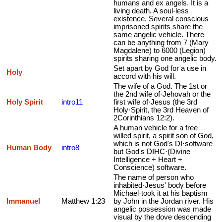
humans and ex angels. It is a
living death. A soul-less
existence. Several conscious
imprisoned spirits share the
same angelic vehicle. There
can be anything from 7 (Mary
Magdalene) to 6000 (Legion)
spirits sharing one angelic body.
Set apart by God for a use in
Holy
accord with his will.
The wife of a God. The 1st or
the 2nd wife of·Jehovah or the
Holy Spirit
intro11
first wife of·Jesus (the 3rd
Holy·Spirit, the 3rd Heaven of
2Corinthians 12:2).
A human vehicle for a free
willed spirit, a spirit son of God,
which is not God's DI·software
Human Body
intro8
but God's DIHC·(Divine
Intelligence + Heart +
Conscience) software.
The name of person who
inhabited·Jesus' body before
Michael·took it at his baptism
Immanuel
Matthew 1:23
by John in the Jordan river. His
angelic possession was made
visual by the dove descending