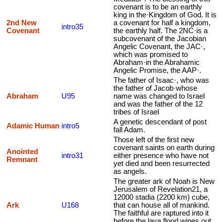
covenant is to be an earthly
king in the·Kingdom of God. It is
2nd New
a covenant for half a kingdom,
intro35
Covenant
the earthly half. The 2NC·is a
subcovenant of the Jacobian
Angelic Covenant, the JAC·,
which was promised to
Abraham·in the Abrahamic
Angelic Promise, the AAP·.
The father of Isaac·, who was
the father of Jacob·whose
Abraham
U95
name was changed to Israel
and was the father of the 12
tribes of Israel
A genetic descendant of post
Adamic Human
intro5
fall Adam.
Those left of the first new
covenant saints on earth during
Anointed
intro31
either presence who have not
Remnant
yet died and been resurrected
as angels.
The greater ark of Noah is New
Jerusalem of Revelation21, a
12000 stadia (2200 km) cube,
Ark
U168
that can house all of mankind.
The faithful are raptured into it
before the lava flood wipes out