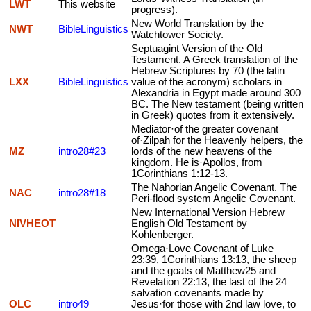
LWT
This website
progress).
New World Translation by the
NWT
BibleLinguistics
Watchtower Society.
Septuagint Version of the Old
Testament. A Greek translation of the
Hebrew Scriptures by 70 (the latin
LXX
BibleLinguistics
value of the acronym) scholars in
Alexandria in Egypt made around 300
BC. The New testament (being written
in Greek) quotes from it extensively.
Mediator·of the greater covenant
of·Zilpah for the Heavenly helpers, the
MZ
intro28#23
lords of the new heavens of the
kingdom. He is·Apollos, from
1Corinthians 1:12-13.
The Nahorian Angelic Covenant. The
NAC
intro28#18
Peri-flood system Angelic Covenant.
New International Version Hebrew
NIVHEOT
English Old Testament by
Kohlenberger.
Omega·Love Covenant of Luke
23:39, 1Corinthians 13:13, the sheep
and the goats of Matthew25 and
Revelation 22:13, the last of the 24
salvation covenants made by
OLC
intro49
Jesus·for those with 2nd law love, to