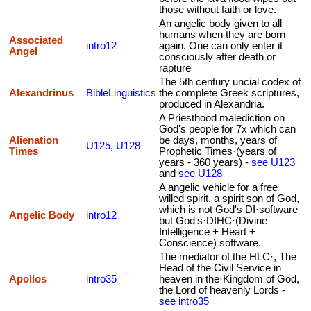
those without faith or love.
An angelic body given to all
humans when they are born
Associated
intro12
again. One can only enter it
Angel
consciously after death or
rapture
The 5th century uncial codex of
Alexandrinus
BibleLinguistics
the complete Greek scriptures,
produced in Alexandria.
A Priesthood malediction on
God's people for 7x which can
Alienation
be days, months, years of
U125
,
U128
Times
Prophetic Times·(years of
years - 360 years) -
see U123
and
see U128
A angelic vehicle for a free
willed spirit, a spirit son of God,
which is not God's DI·software
Angelic Body
intro12
but God's·DIHC·(Divine
Intelligence + Heart +
Conscience) software.
The mediator of the HLC·, The
Head of the Civil Service in
Apollos
intro35
heaven in the·Kingdom of God,
the Lord of heavenly Lords -
see intro35