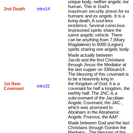
unique body, neither angelic nor
human. This is God's
2nd Death
intro14
maximum security prison for ex
humans and ex angels. It is a
living death. A soul-less
existence. Several conscious
imprisoned spirits share the
same angelic vehicle. There
can be anything from 7 (Mary
Magdalene) to 6000 (Legion)
spirits sharing one angelic body.
Made actually between
Jacob·and the first Christians
through Jesus·the Mediator·at
the last supper on 33Nisan14.
The blessing of this covenant is
to be a heavenly king in
1st New
the·Kingdom of God. It is a
intro31
Covenant
covenant for half a kingdom, the
earthly half. The 1NC·is a
subcovenant of the Jacobian
Angelic Covenant, the JAC·,
which was promised to
Abraham·in the Abrahamic
Angelic Promise, the AAP·.
Made between God and the last
Christians through Gordon the
Mediator·. The blessing of this