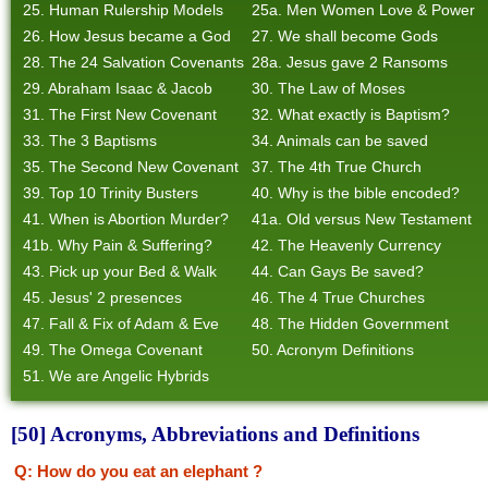
25. Human Rulership Models
25a. Men Women Love & Power
26. How Jesus became a God
27. We shall become Gods
28. The 24 Salvation Covenants
28a. Jesus gave 2 Ransoms
29. Abraham Isaac & Jacob
30. The Law of Moses
31. The First New Covenant
32. What exactly is Baptism?
33. The 3 Baptisms
34. Animals can be saved
35. The Second New Covenant
37. The 4th True Church
39. Top 10 Trinity Busters
40. Why is the bible encoded?
41. When is Abortion Murder?
41a. Old versus New Testament
41b. Why Pain & Suffering?
42. The Heavenly Currency
43. Pick up your Bed & Walk
44. Can Gays Be saved?
45. Jesus' 2 presences
46. The 4 True Churches
47. Fall & Fix of Adam & Eve
48. The Hidden Government
49. The Omega Covenant
50. Acronym Definitions
51. We are Angelic Hybrids
[50] Acronyms, Abbreviations and Definitions
Q: How do you eat an elephant ?