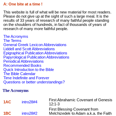
A: One bite at a time !
This website is full of what will be new material for most readers.
Please do not give up at the sight of such a large meal. It is the
results of 33 years of research of many faithful people standing
on the shoulders of hundreds, in fact of thousands of years of
research of many more faithful people.
The Acronyms
The Terms
General Greek Lexicon Abbreviations
Liddell and Scott Abbreviations
Epigraphical Publication Abbreviations
Papyrological Publication Abbreviations
Periodical Abbreviations
Recommended Books
Quick Introduction to the Bible
The Bible Calendar
Time Indefinite and Forever
Questions or better understandings?
The Acronyms
First Abrahamic Covenant of Genesis
1AC
intro28#4
12:1-3
First Blessing·Covenant from
1BC
intro28#2
Melchizedek·to Adam a.k.a. the Faith