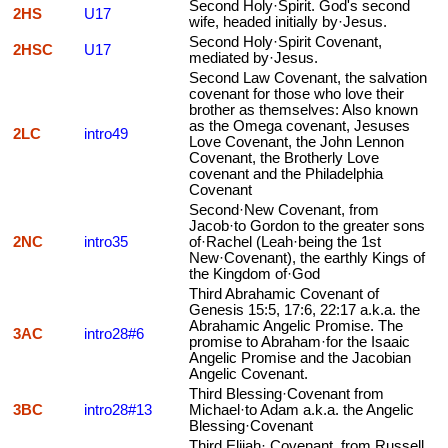
Second Holy·Spirit. God's second
2HS
U17
wife, headed initially by·Jesus.
Second Holy·Spirit Covenant,
2HSC
U17
mediated by·Jesus.
Second Law Covenant, the salvation
covenant for those who love their
brother as themselves: Also known
as the Omega covenant, Jesuses
2LC
intro49
Love Covenant, the John Lennon
Covenant, the Brotherly Love
covenant and the Philadelphia
Covenant
Second·New Covenant, from
Jacob·to Gordon to the greater sons
2NC
intro35
of·Rachel (Leah·being the 1st
New·Covenant), the earthly Kings of
the Kingdom of·God
Third Abrahamic Covenant of
Genesis 15:5, 17:6, 22:17 a.k.a. the
Abrahamic Angelic Promise. The
3AC
intro28#6
promise to Abraham·for the Isaaic
Angelic Promise and the Jacobian
Angelic Covenant.
Third Blessing·Covenant from
3BC
intro28#13
Michael·to Adam a.k.a. the Angelic
Blessing·Covenant
Third Elijah· Covenant, from Russell