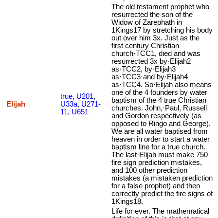
The old testament prophet who
resurrected the son of the
Widow of Zarephath in
1Kings17 by stretching his body
out over him 3x. Just as the
first century Christian
church·TCC1, died and was
resurrected 3x by·Elijah2
as·TCC2, by·Elijah3
as·TCC3·and by·Elijah4
as·TCC4. So·Elijah also means
one of the 4 founders by water
true
,
U201
,
baptism of the 4 true Christian
Elijah
U33a
,
U271-
churches. John,·Paul, Russell
11
,
U651
and Gordon respectively (as
opposed to Ringo and George).
We are all water baptised from
heaven in order to start a water
baptism line for a true church.
The last·Elijah must make 750
fire sign prediction mistakes,
and 100 other prediction
mistakes (a mistaken prediction
for a false prophet) and then
correctly predict the fire signs of
1Kings18.
Life for ever. The mathematical