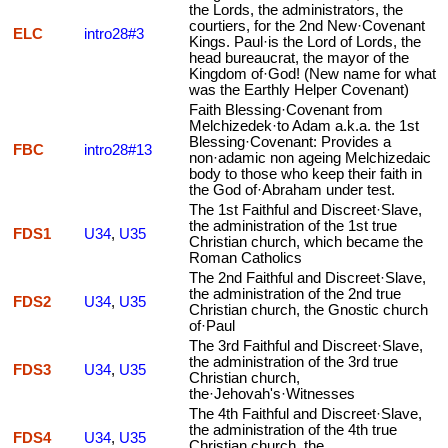
the Lords, the administrators, the
courtiers, for the 2nd New·Covenant
ELC
intro28#3
Kings. Paul·is the Lord of Lords, the
head bureaucrat, the mayor of the
Kingdom of·God! (New name for what
was the Earthly Helper Covenant)
Faith Blessing·Covenant from
Melchizedek·to Adam a.k.a. the 1st
Blessing·Covenant: Provides a
FBC
intro28#13
non·adamic non ageing Melchizedaic
body to those who keep their faith in
the God of·Abraham under test.
The 1st Faithful and Discreet·Slave,
the administration of the 1st true
FDS1
U34
,
U35
Christian church, which became the
Roman Catholics
The 2nd Faithful and Discreet·Slave,
the administration of the 2nd true
FDS2
U34
,
U35
Christian church, the Gnostic church
of·Paul
The 3rd Faithful and Discreet·Slave,
the administration of the 3rd true
FDS3
U34
,
U35
Christian church,
the·Jehovah's·Witnesses
The 4th Faithful and Discreet·Slave,
the administration of the 4th true
FDS4
U34
,
U35
Christian church, the