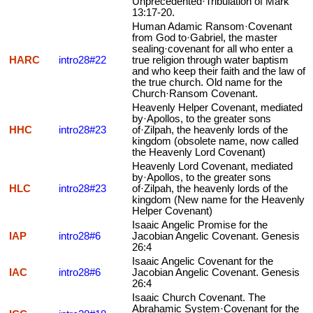
Unprecedented·Tribulation of Mark
13:17-20.
Human Adamic Ransom·Covenant
from God to·Gabriel, the master
sealing·covenant for all who enter a
HARC
intro28#22
true religion through water baptism
and who keep their faith and the law of
the true church. Old name for the
Church·Ransom Covenant.
Heavenly Helper Covenant, mediated
by·Apollos, to the greater sons
HHC
intro28#23
of·Zilpah, the heavenly lords of the
kingdom (obsolete name, now called
the Heavenly Lord Covenant)
Heavenly Lord Covenant, mediated
by·Apollos, to the greater sons
HLC
intro28#23
of·Zilpah, the heavenly lords of the
kingdom (New name for the Heavenly
Helper Covenant)
Isaaic Angelic Promise for the
IAP
intro28#6
Jacobian Angelic Covenant. Genesis
26:4
Isaaic Angelic Covenant for the
IAC
intro28#6
Jacobian Angelic Covenant. Genesis
26:4
Isaaic Church Covenant. The
Abrahamic System·Covenant for the