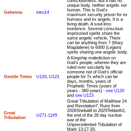
consciousness. But it has no
unique body, neither angelic nor
human. This is God's
Gehenna
intro14
maximum security prison for ex
humans and ex angels. It is a
living death. A soul-less
existence. Several conscious
imprisoned spirits share the
same angelic vehicle. There
can be anything from 7 (Mary
Magdalene) to 6000 (Legion)
spirits sharing one angelic body.
A Kingship malediction on
God's people, wherein they are
ruled over secularly by
someone not of God's official
Gentile Times
U120
,
U123
people for 7x which can be
days, months, years of
Prophetic Times·(years of
years - 360 years) -
see U120
and
see U123
Great·Tribulation of Matthew 24
and Revelation7. Runs from
2026Shebat8 to 2029Tebbeth2,
Great
U271-11#9
the end of the 28 day nuclear
Tribulation
war of the
Unprecedented·Tribulation of
Mark 13:17-20.