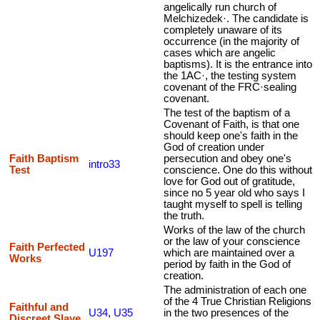
angelically run church of
Melchizedek·. The candidate is
completely unaware of its
occurrence (in the majority of
cases which are angelic
baptisms). It is the entrance into
the 1AC·, the testing system
covenant of the FRC·sealing
covenant.
The test of the baptism of a
Covenant of Faith, is that one
should keep one's faith in the
God of creation under
Faith Baptism
persecution and obey one's
intro33
Test
conscience. One do this without
love for God out of gratitude,
since no 5 year old who says I
taught myself to spell is telling
the truth.
Works of the law of the church
or the law of your conscience
Faith Perfected
U197
which are maintained over a
Works
period by faith in the God of
creation.
The administration of each one
of the 4 True Christian Religions
Faithful and
U34
,
U35
in the two presences of the
Discreet Slave