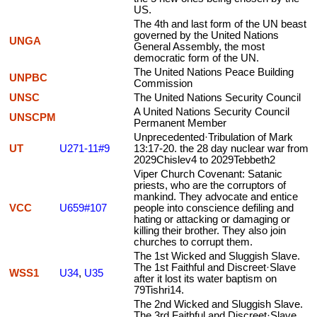
US.
The 4th and last form of the UN beast
governed by the United Nations
UNGA
General Assembly, the most
democratic form of the UN.
The United Nations Peace Building
UNPBC
Commission
UNSC
The United Nations Security Council
A United Nations Security Council
UNSCPM
Permanent Member
Unprecedented·Tribulation of Mark
UT
U271-11#9
13:17-20. the 28 day nuclear war from
2029Chislev4 to 2029Tebbeth2
Viper Church Covenant: Satanic
priests, who are the corruptors of
mankind. They advocate and entice
VCC
U659#107
people into conscience defiling and
hating or attacking or damaging or
killing their brother. They also join
churches to corrupt them.
The 1st Wicked and Sluggish Slave.
The 1st Faithful and Discreet·Slave
WSS1
U34
,
U35
after it lost its water baptism on
79Tishri14.
The 2nd Wicked and Sluggish Slave.
The 3rd Faithful and Discreet·Slave